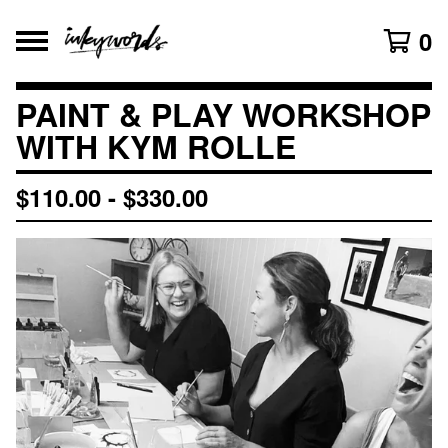
0
PAINT & PLAY WORKSHOP
WITH KYM ROLLE
$
110.00
-
$
330.00