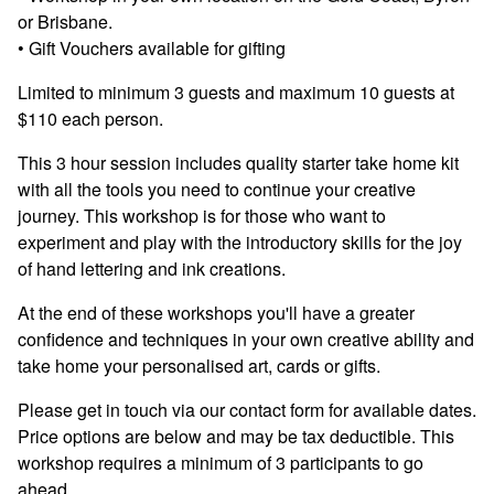
or Brisbane.
• Gift Vouchers available for gifting
Limited to minimum 3 guests and maximum 10 guests at
$110 each person.
This 3 hour session includes quality starter take home kit
with all the tools you need to continue your creative
journey. This workshop is for those who want to
experiment and play with the introductory skills for the joy
of hand lettering and ink creations.
At the end of these workshops you'll have a greater
confidence and techniques in your own creative ability and
take home your personalised art, cards or gifts.
Please get in touch via our contact form for available dates.
Price options are below and may be tax deductible. This
workshop requires a minimum of 3 participants to go
ahead.