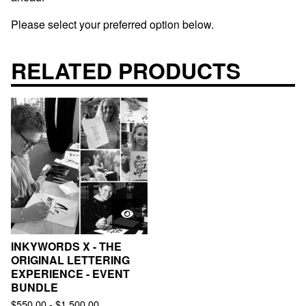
Please select your preferred option below.
RELATED PRODUCTS
INKYWORDS X - THE
ORIGINAL LETTERING
EXPERIENCE - EVENT
BUNDLE
$
550.00
-
$
1,500.00