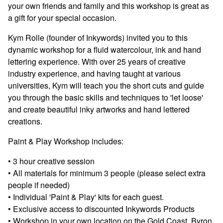
your own friends and family and this workshop is great as
a gift for your special occasion.
Kym Rolle (founder of Inkywords) invited you to this
dynamic workshop for a fluid watercolour, ink and hand
lettering experience. With over 25 years of creative
industry experience, and having taught at various
universities, Kym will teach you the short cuts and guide
you through the basic skills and techniques to 'let loose'
and create beautiful inky artworks and hand lettered
creations.
Paint & Play Workshop includes:
• 3 hour creative session
• All materials for minimum 3 people (please select extra
people if needed)
• Individual 'Paint & Play' kits for each guest.
• Exclusive access to discounted Inkywords Products
• Workshop in your own location on the Gold Coast, Byron