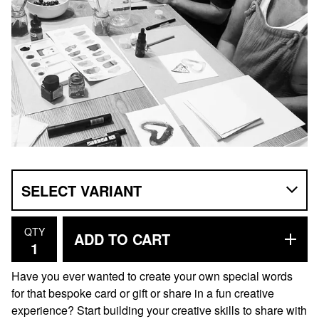
QTY
ADD TO CART
Have you ever wanted to create your own special words
for that bespoke card or gift or share in a fun creative
experience? Start building your creative skills to share with