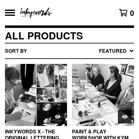
0
ALL PRODUCTS
SORT BY
FEATURED
INKYWORDS X - THE
PAINT & PLAY
ORIGINAL LETTERING
WORKSHOP WITH KYM