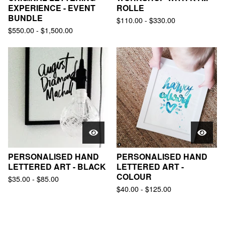
EXPERIENCE - EVENT
ROLLE
BUNDLE
$
110.00
-
$
330.00
$
550.00
-
$
1,500.00
PERSONALISED HAND
PERSONALISED HAND
LETTERED ART - BLACK
LETTERED ART -
COLOUR
$
35.00
-
$
85.00
$
40.00
-
$
125.00