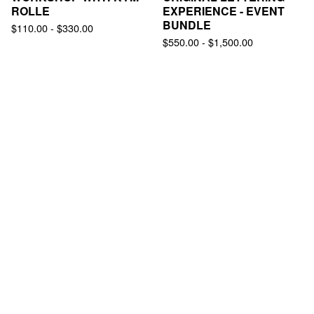
ROLLE
EXPERIENCE - EVENT
BUNDLE
$
110.00
-
$
330.00
$
550.00
-
$
1,500.00