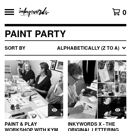
0
PAINT PARTY
SORT BY
ALPHABETICALLY (Z TO A)
PAINT & PLAY
INKYWORDS X - THE
WORKSHOP WITH KYM
ORIGINAL LETTERING