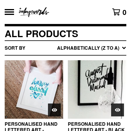
0
ALL PRODUCTS
SORT BY
ALPHABETICALLY (Z TO A)
PERSONALISED HAND
PERSONALISED HAND
LETTERED ART -
LETTERED ART - BLACK