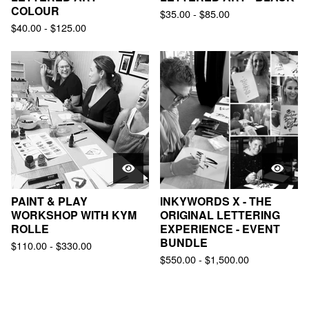
COLOUR
$
35.00
-
$
85.00
$
40.00
-
$
125.00
PAINT & PLAY
INKYWORDS X - THE
WORKSHOP WITH KYM
ORIGINAL LETTERING
ROLLE
EXPERIENCE - EVENT
BUNDLE
$
110.00
-
$
330.00
$
550.00
-
$
1,500.00