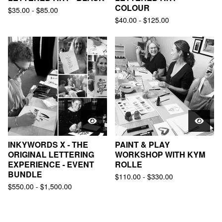
COLOUR
$
35.00
-
$
85.00
$
40.00
-
$
125.00
INKYWORDS X - THE
PAINT & PLAY
ORIGINAL LETTERING
WORKSHOP WITH KYM
EXPERIENCE - EVENT
ROLLE
BUNDLE
$
110.00
-
$
330.00
$
550.00
-
$
1,500.00