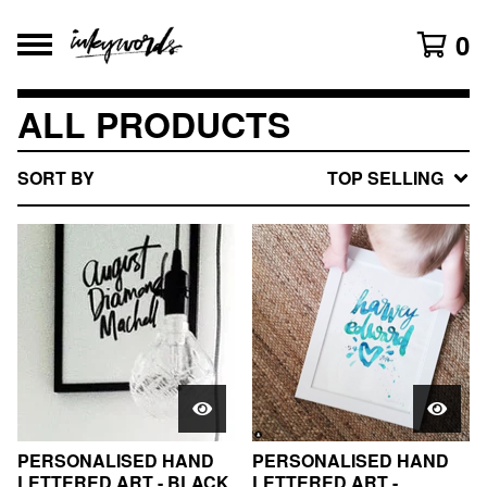
0
ALL PRODUCTS
SORT BY
TOP SELLING
PERSONALISED HAND
PERSONALISED HAND
LETTERED ART - BLACK
LETTERED ART -